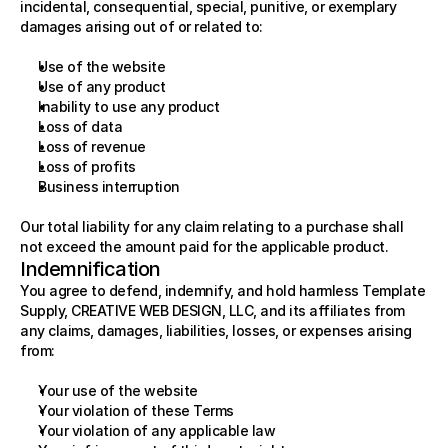
incidental, consequential, special, punitive, or exemplary 
damages arising out of or related to:
Use of the website
Use of any product
Inability to use any product
Loss of data
Loss of revenue
Loss of profits
Business interruption
Our total liability for any claim relating to a purchase shall 
not exceed the amount paid for the applicable product.
Indemnification
You agree to defend, indemnify, and hold harmless Template 
Supply, CREATIVE WEB DESIGN, LLC, and its affiliates from 
any claims, damages, liabilities, losses, or expenses arising 
from:
Your use of the website
Your violation of these Terms
Your violation of any applicable law