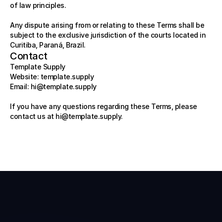
of law principles.
Any dispute arising from or relating to these Terms shall be 
subject to the exclusive jurisdiction of the courts located in 
Curitiba, Paraná, Brazil.
Contact
Template Supply
Website: template.supply
Email: 
hi@template.supply
If you have any questions regarding these Terms, please 
contact us at 
hi@template.supply
.