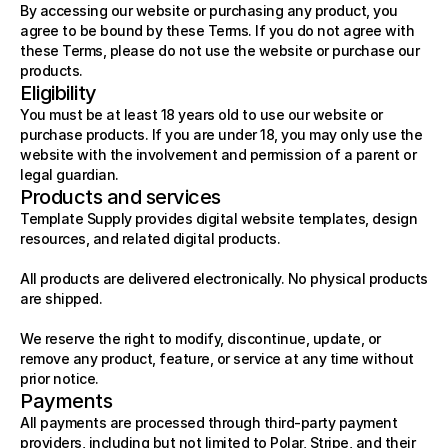
By accessing our website or purchasing any product, you 
agree to be bound by these Terms. If you do not agree with 
these Terms, please do not use the website or purchase our 
products.
Eligibility
You must be at least 18 years old to use our website or 
purchase products. If you are under 18, you may only use the 
website with the involvement and permission of a parent or 
legal guardian.
Products and services
Template Supply provides digital website templates, design 
resources, and related digital products.
All products are delivered electronically. No physical products 
are shipped.
We reserve the right to modify, discontinue, update, or 
remove any product, feature, or service at any time without 
prior notice.
Payments
All payments are processed through third-party payment 
providers, including but not limited to Polar, Stripe, and their 