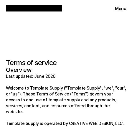
Menu
Close
Terms of service
Overview
Last updated: June 2026
Welcome to Template Supply ("Template Supply", "we", "our", 
or "us"). These Terms of Service ("Terms") govern your 
access to and use of template.supply and any products, 
services, content, and resources offered through the 
website.
Template Supply is operated by CREATIVE WEB DESIGN, LLC.