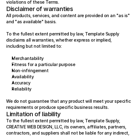
violations of these Terms.
Disclaimer of warranties
All products, services, and content are provided on an "as is" 
and "as available" basis.
To the fullest extent permitted by law, Template Supply 
disclaims all warranties, whether express or implied, 
including but not limited to:
Merchantability
Fitness for a particular purpose
Non-infringement
Availability
Accuracy
Reliability
We do not guarantee that any product will meet your specific 
requirements or produce specific business results.
Limitation of liability
To the fullest extent permitted by law, Template Supply, 
CREATIVE WEB DESIGN, LLC, its owners, affiliates, partners, 
contractors, and suppliers shall not be liable for any indirect, 