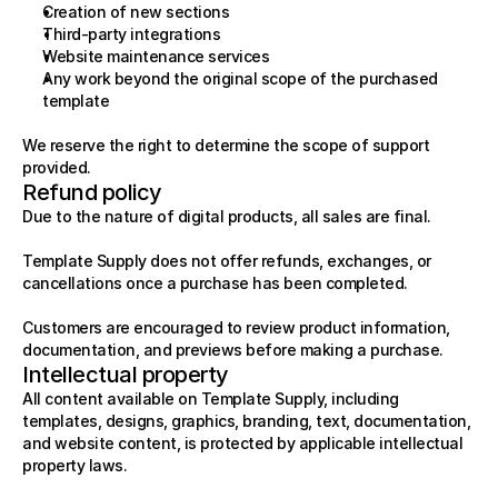
Creation of new sections
Third-party integrations
Website maintenance services
Any work beyond the original scope of the purchased 
template
We reserve the right to determine the scope of support 
provided.
Refund policy
Due to the nature of digital products, all sales are final.
Template Supply does not offer refunds, exchanges, or 
cancellations once a purchase has been completed.
Customers are encouraged to review product information, 
documentation, and previews before making a purchase.
Intellectual property
All content available on Template Supply, including 
templates, designs, graphics, branding, text, documentation, 
and website content, is protected by applicable intellectual 
property laws.