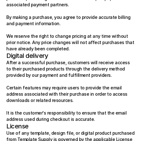
associated payment partners.
By making a purchase, you agree to provide accurate billing 
and payment information.
We reserve the right to change pricing at any time without 
prior notice. Any price changes will not affect purchases that 
have already been completed.
Digital delivery
After a successful purchase, customers will receive access 
to their purchased products through the delivery method 
provided by our payment and fulfillment providers.
Certain features may require users to provide the email 
address associated with their purchase in order to access 
downloads or related resources.
It is the customer's responsibility to ensure that the email 
address used during checkout is accurate.
License
Use of any template, design file, or digital product purchased 
from Template Supply is governed by the applicable License 