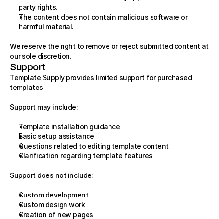
party rights.
The content does not contain malicious software or 
harmful material.
We reserve the right to remove or reject submitted content at 
our sole discretion.
Support
Template Supply provides limited support for purchased 
templates.
Support may include:
Template installation guidance
Basic setup assistance
Questions related to editing template content
Clarification regarding template features
Support does not include:
Custom development
Custom design work
Creation of new pages