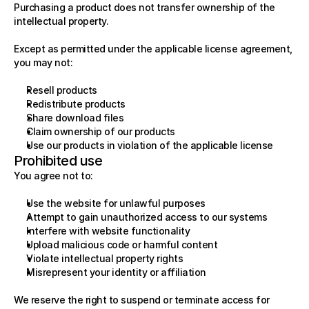
Purchasing a product does not transfer ownership of the 
intellectual property.
Except as permitted under the applicable license agreement, 
you may not:
Resell products
Redistribute products
Share download files
Claim ownership of our products
Use our products in violation of the applicable license
Prohibited use
You agree not to:
Use the website for unlawful purposes
Attempt to gain unauthorized access to our systems
Interfere with website functionality
Upload malicious code or harmful content
Violate intellectual property rights
Misrepresent your identity or affiliation
We reserve the right to suspend or terminate access for 