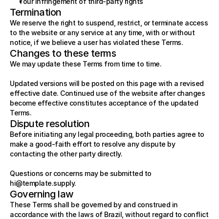
Your infringement of third-party rights
Termination
We reserve the right to suspend, restrict, or terminate access 
to the website or any service at any time, with or without 
notice, if we believe a user has violated these Terms.
Changes to these terms
We may update these Terms from time to time.
Updated versions will be posted on this page with a revised 
effective date. Continued use of the website after changes 
become effective constitutes acceptance of the updated 
Terms.
Dispute resolution
Before initiating any legal proceeding, both parties agree to 
make a good-faith effort to resolve any dispute by 
contacting the other party directly.
Questions or concerns may be submitted to 
hi@template.supply
.
Governing law
These Terms shall be governed by and construed in 
accordance with the laws of Brazil, without regard to conflict 