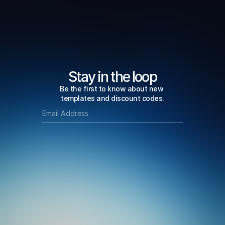
Stay in the loop
Be the first to know about new 
templates and discount codes.