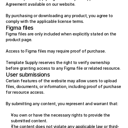
Agreement available on our website.
By purchasing or downloading any product, you agree to 
comply with the applicable license terms.
Figma files
Figma files are only included when explicitly stated on the 
product page.
Access to Figma files may require proof of purchase.
Template Supply reserves the right to verify ownership 
before granting access to any Figma file or related resource.
User submissions
Certain features of the website may allow users to upload 
files, documents, or information, including proof of purchase 
for resource access.
By submitting any content, you represent and warrant that:
You own or have the necessary rights to provide the 
submitted content.
The content does not violate any applicable law or third-