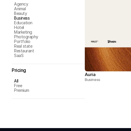
Agency
Animal
Beauty
Business
Education
Hotel
Marketing
Photography
Portfolio
Real state
Restaurant
SaaS
Pricing
Auria
Business
All
Free
Premium