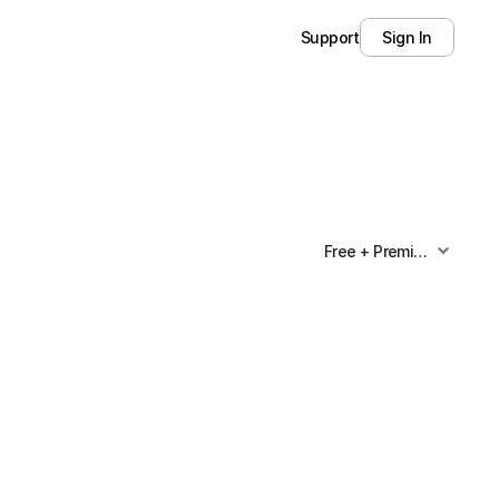
Support
Sign In