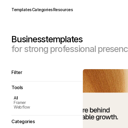
Templates
Categories
Resources
Business
templates
for strong professional presen
Filter
Tools
All
Framer
Webflow
Categories