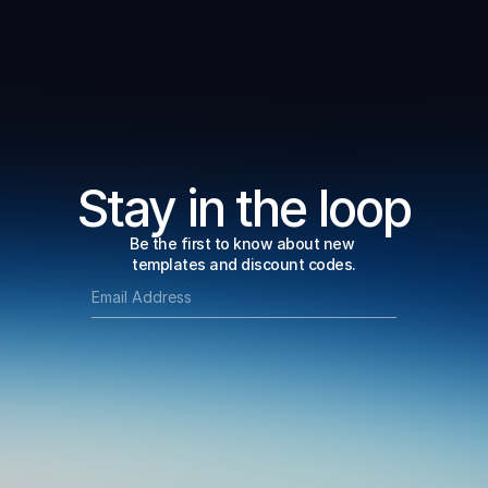
Stay in the loop
Be the first to know about new 
templates and discount codes.