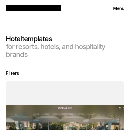
Menu
Close
Hotel
templates
for resorts, hotels, and hospitality 
brands
Filters
Tools
All
Categories
Framer
Webflow
Agency
Pricing
Animal
Beauty
All
Business
Free
Education