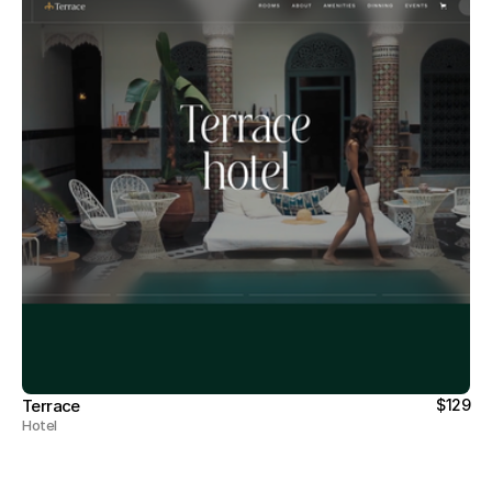
Terrace
$129
Hotel