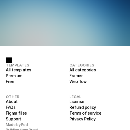
TEMPLATES
CATEGORIES
All templates
All categories
Premium
Framer
Free
Webflow
OTHER
LEGAL
About
License
FAQs
Refund policy
Figma files
Terms of service
Support
Privacy Policy
Made by Rod
Building from Brazil