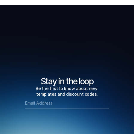
Stay in the loop
Be the first to know about new 
templates and discount codes.